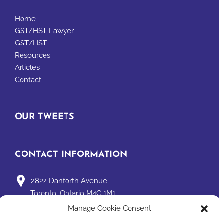
Home
GST/HST Lawyer
GST/HST
Resources
Articles
Contact
OUR TWEETS
CONTACT INFORMATION
2822 Danforth Avenue
Toronto, Ontario M4C 1M1
Manage Cookie Consent
david@taxpage.com