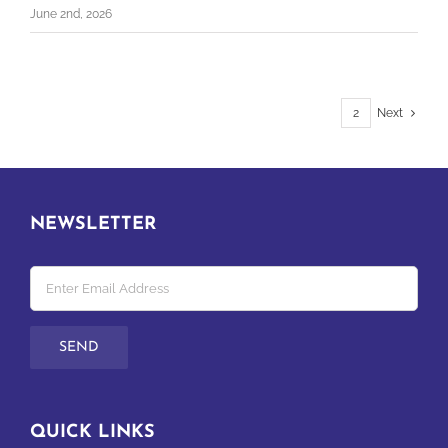
June 2nd, 2026
1
2
Next
NEWSLETTER
QUICK LINKS