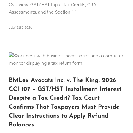
Overview: GST/HST Input Tax Credits, CRA
Assessments, and the Section [...]
July 21st, 2026
BMLex Avocats Inc. v. The King, 2026
CCI 107 – GST/HST Installment Interest
Despite a Tax Credit? Tax Court
Confirms That Taxpayers Must Provide
Clear Instructions to Apply Refund
Balances