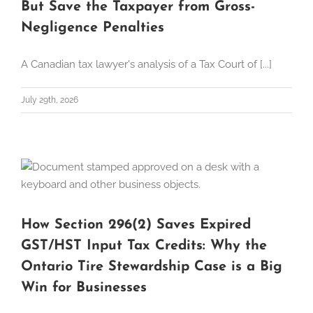
But Save the Taxpayer from Gross-
Negligence Penalties
A Canadian tax lawyer's analysis of a Tax Court of [...]
July 29th, 2026
How Section 296(2) Saves Expired
GST/HST Input Tax Credits: Why the
Ontario Tire Stewardship Case is a Big
Win for Businesses