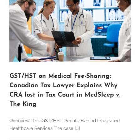
GST/HST on Medical Fee-Sharing:
Canadian Tax Lawyer Explains Why
CRA lost in Tax Court in MedSleep v.
The King
Overview: The GST/HST Debate Behind Integrated
Healthcare Services The case [...]