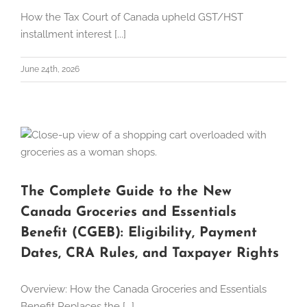
How the Tax Court of Canada upheld GST/HST
installment interest [...]
June 24th, 2026
The Complete Guide to the New
Canada Groceries and Essentials
Benefit (CGEB): Eligibility, Payment
Dates, CRA Rules, and Taxpayer Rights
Overview: How the Canada Groceries and Essentials
Benefit Replaces the [...]