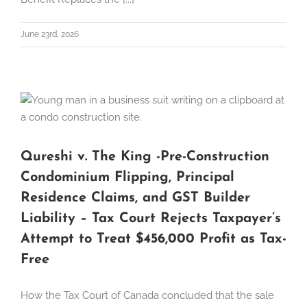
June 23rd, 2026
Qureshi v. The King -Pre-Construction
Condominium Flipping, Principal
Residence Claims, and GST Builder
Liability – Tax Court Rejects Taxpayer’s
Attempt to Treat $456,000 Profit as Tax-
Free
How the Tax Court of Canada concluded that the sale