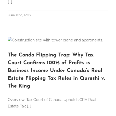
[...]
June 22nd, 2026
The Condo Flipping Trap: Why Tax
Court Confirms 100% of Profits is
Business Income Under Canada’s Real
Estate Flipping Tax Rules in Qureshi v.
The King
Overview: Tax Court of Canada Upholds CRA Real
Estate Tax [...]