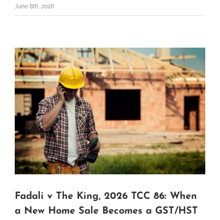
June 8th, 2026
Fadali v The King, 2026 TCC 86: When
a New Home Sale Becomes a GST/HST