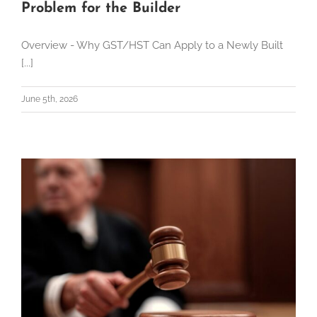
Problem for the Builder
Overview - Why GST/HST Can Apply to a Newly Built
[...]
June 5th, 2026