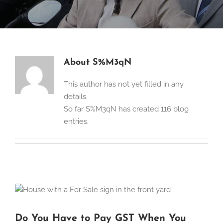
About
S%M3qN
This author has not yet filled in any
details.
So far S%M3qN has created 116 blog
entries.
Do You Have to Pay GST When You