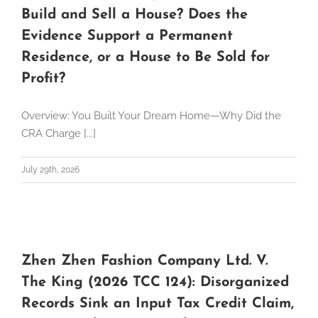
Build and Sell a House? Does the
Evidence Support a Permanent
Residence, or a House to Be Sold for
Profit?
Overview: You Built Your Dream Home—Why Did the
CRA Charge [...]
July 29th, 2026
Zhen Zhen Fashion Company Ltd. V.
The King (2026 TCC 124): Disorganized
Records Sink an Input Tax Credit Claim,