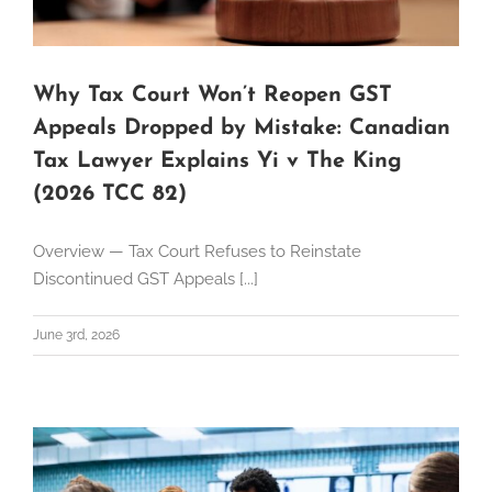
Why Tax Court Won’t Reopen GST
Appeals Dropped by Mistake: Canadian
Tax Lawyer Explains Yi v The King
(2026 TCC 82)
Overview — Tax Court Refuses to Reinstate
Discontinued GST Appeals [...]
June 3rd, 2026