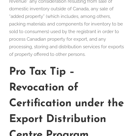
revenue” any consideration resulting from sale of
domestic inventory outside of Canada, any sale of
“added property” (which includes, among others,
packing materials and components for inventory to be
sold to consumers) used by the registrant in order to
process Canadian property for export, and any
processing, storing and distribution services for exports
of property offered to other persons.
Pro Tax Tip –
Revocation of
Certification under the
Export Distribution
Centre Program