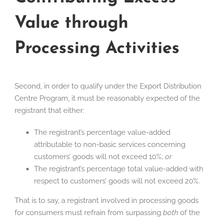
Value through
Processing Activities
Second, in order to qualify under the Export Distribution
Centre Program, it must be reasonably expected of the
registrant that either:
The registrant’s percentage value-added
attributable to non-basic services concerning
customers’ goods will not exceed 10%;
or
The registrant’s percentage total value-added with
respect to customers’ goods will not exceed 20%.
That is to say, a registrant involved in processing goods
for consumers must refrain from surpassing
both
of the