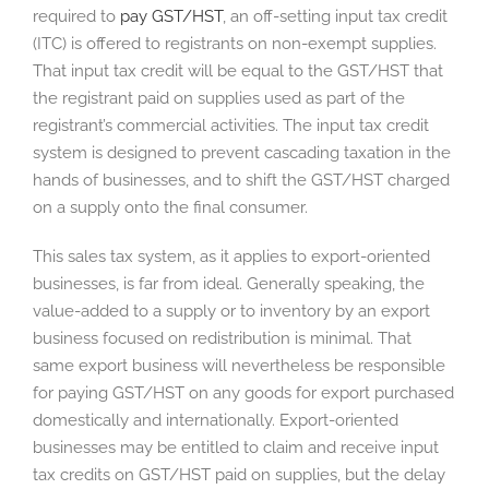
required to
pay GST/HST
, an off-setting input tax credit
(ITC) is offered to registrants on non-exempt supplies.
That input tax credit will be equal to the GST/HST that
the registrant paid on supplies used as part of the
registrant’s commercial activities. The input tax credit
system is designed to prevent cascading taxation in the
hands of businesses, and to shift the GST/HST charged
on a supply onto the final consumer.
This sales tax system, as it applies to export-oriented
businesses, is far from ideal. Generally speaking, the
value-added to a supply or to inventory by an export
business focused on redistribution is minimal. That
same export business will nevertheless be responsible
for paying GST/HST on any goods for export purchased
domestically and internationally. Export-oriented
businesses may be entitled to claim and receive input
tax credits on GST/HST paid on supplies, but the delay