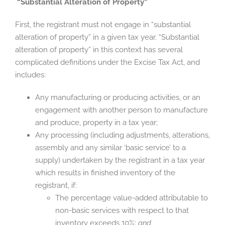
“Substantial Alteration of Property”
First, the registrant must not engage in “substantial
alteration of property” in a given tax year. “Substantial
alteration of property” in this context has several
complicated definitions under the Excise Tax Act, and
includes:
Any manufacturing or producing activities, or an
engagement with another person to manufacture
and produce, property in a tax year;
Any processing (including adjustments, alterations,
assembly and any similar ‘basic service’ to a
supply) undertaken by the registrant in a tax year
which results in finished inventory of the
registrant, if:
The percentage value-added attributable to
non-basic services with respect to that
inventory exceeds 10%;
and