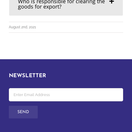
Who is responsible for clearing the
goods for export?
August 2nd, 2021
NEWSLETTER