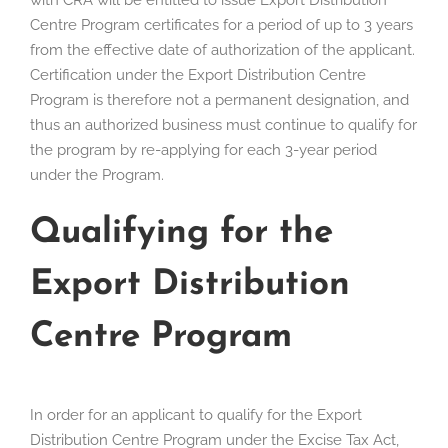
with CRA will be entitled to issue Export Distribution
Centre Program certificates for a period of up to 3 years
from the effective date of authorization of the applicant.
Certification under the Export Distribution Centre
Program is therefore not a permanent designation, and
thus an authorized business must continue to qualify for
the program by re-applying for each 3-year period
under the Program.
Qualifying for the
Export Distribution
Centre Program
In order for an applicant to qualify for the Export
Distribution Centre Program under the Excise Tax Act,