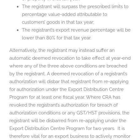
The registrant will surpass the prescribed limits to
percentage value-added attributable to
customers’ goods in that tax year;
The registrant’s export revenue percentage will be
lower than 80% for that tax year.
Alternatively, the registrant may instead suffer an
automatic deemed revocation to take effect at year-end
where any of the three above conditions are breached
by the registrant. A deemed revocation of a registrant’s
authorization will disbar that registrant from re-applying
for authorization under the Export Distribution Centre
Program for at least one fiscal year. Where CRA has
revoked the registrant’s authorization for breach of
authorization conditions or any GST/HST provisions, the
registrant will be disbarred from re-applying under the
Export Distribution Centre Program for two years. It is
therefore vital for an export business to actively monitor