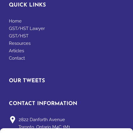
QUICK LINKS
Home
GST/HST Lawyer
GST/HST
Resources
Articles
Contact
OUR TWEETS
CONTACT INFORMATION
2822 Danforth Avenue
Toronto, Ontario M4C 1M1