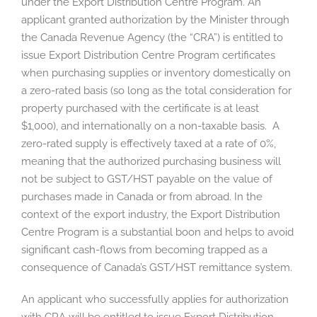
under the Export Distribution Centre Program. An
applicant granted authorization by the Minister through
the Canada Revenue Agency (the “CRA”) is entitled to
issue Export Distribution Centre Program certificates
when purchasing supplies or inventory domestically on
a zero-rated basis (so long as the total consideration for
property purchased with the certificate is at least
$1,000), and internationally on a non-taxable basis. A
zero-rated supply is effectively taxed at a rate of 0%,
meaning that the authorized purchasing business will
not be subject to GST/HST payable on the value of
purchases made in Canada or from abroad. In the
context of the export industry, the Export Distribution
Centre Program is a substantial boon and helps to avoid
significant cash-flows from becoming trapped as a
consequence of Canada’s GST/HST remittance system.
An applicant who successfully applies for authorization