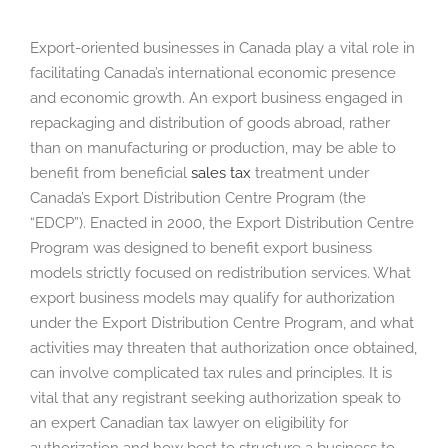
Export-oriented businesses in Canada play a vital role in
facilitating Canada’s international economic presence
and economic growth. An export business engaged in
repackaging and distribution of goods abroad, rather
than on manufacturing or production, may be able to
benefit from beneficial
sales tax
treatment under
Canada’s Export Distribution Centre Program (the
“EDCP”). Enacted in 2000, the Export Distribution Centre
Program was designed to benefit export business
models strictly focused on redistribution services. What
export business models may qualify for authorization
under the Export Distribution Centre Program, and what
activities may threaten that authorization once obtained,
can involve complicated tax rules and principles. It is
vital that any registrant seeking authorization speak to
an expert Canadian tax lawyer on eligibility for