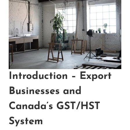
Introduction – Export
Businesses and
Canada’s GST/HST
System