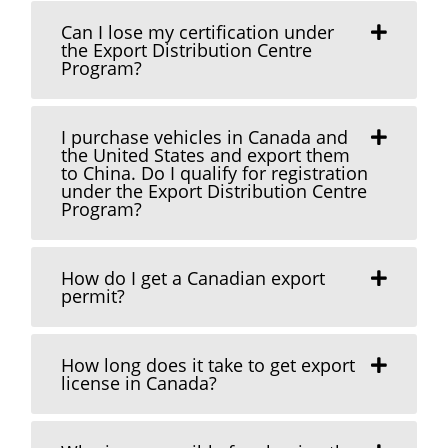
Can I lose my certification under
the Export Distribution Centre
Program?
I purchase vehicles in Canada and
the United States and export them
to China. Do I qualify for registration
under the Export Distribution Centre
Program?
How do I get a Canadian export
permit?
How long does it take to get export
license in Canada?