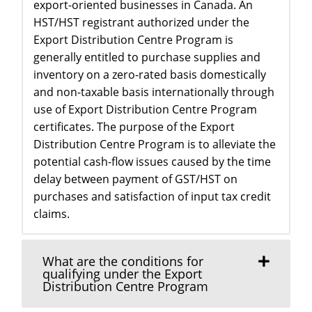
export-oriented businesses in Canada. An
HST/HST registrant authorized under the
Export Distribution Centre Program is
generally entitled to purchase supplies and
inventory on a zero-rated basis domestically
and non-taxable basis internationally through
use of Export Distribution Centre Program
certificates. The purpose of the Export
Distribution Centre Program is to alleviate the
potential cash-flow issues caused by the time
delay between payment of GST/HST on
purchases and satisfaction of input tax credit
claims.
What are the conditions for
qualifying under the Export
Distribution Centre Program