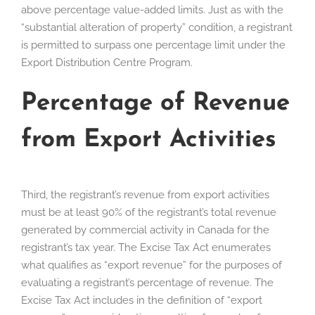
above percentage value-added limits. Just as with the
“substantial alteration of property” condition, a registrant
is permitted to surpass one percentage limit under the
Export Distribution Centre Program.
Percentage of Revenue
from Export Activities
Third, the registrant’s revenue from export activities
must be at least 90% of the registrant’s total revenue
generated by commercial activity in Canada for the
registrant’s tax year. The Excise Tax Act enumerates
what qualifies as “export revenue” for the purposes of
evaluating a registrant’s percentage of revenue. The
Excise Tax Act includes in the definition of “export