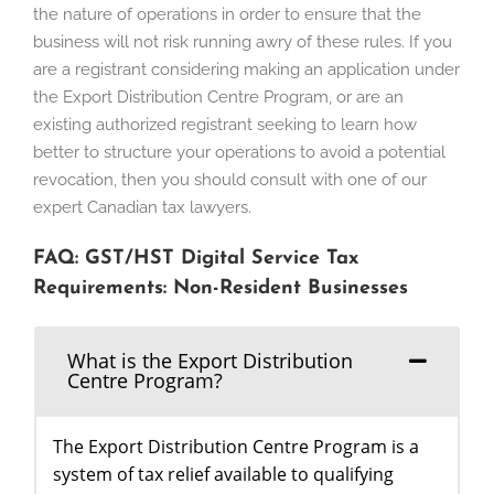
the nature of operations in order to ensure that the
business will not risk running awry of these rules. If you
are a registrant considering making an application under
the Export Distribution Centre Program, or are an
existing authorized registrant seeking to learn how
better to structure your operations to avoid a potential
revocation, then you should consult with one of our
expert Canadian tax lawyers.
FAQ: GST/HST Digital Service Tax
Requirements: Non-Resident Businesses
What is the Export Distribution
Centre Program?
The Export Distribution Centre Program is a
system of tax relief available to qualifying