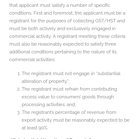
that applicant must satisfy a number of specific
conditions. First and foremost, the applicant must be a
registrant for the purposes of collecting GST/HST and
must be both actively and exclusively engaged in
commercial activity. A registrant meeting these criteria
must also be reasonably expected to satisfy three
additional conditions pertaining to the nature of its
commercial activities:
The registrant must not engage in “substantial
alteration of property”;
The registrant must refrain from contributing
excess value to consumers’ goods through
processing activities; and,
The registrant’s percentage of revenue from
export activity must be reasonably expected to be
at least 90%.