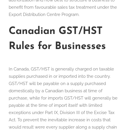
authorization and how best to structure a business to
benefit from favourable sales tax treatment under the
Export Distribution Centre Program.
Canadian GST/HST
Rules for Businesses
In Canada, GST/HST is generally charged on taxable
supplies purchased in or imported into the country.
GST/HST will be payable on a supply purchased
domestically by a Canadian business at time of
purchase, while for imports GST/HST will generally be
payable at the time of import itself with limited
exceptions under Part IX, Division III of the Excise Tax
Act. To prevent the inevitable increase in costs that
would result were every supplier along a supply chain