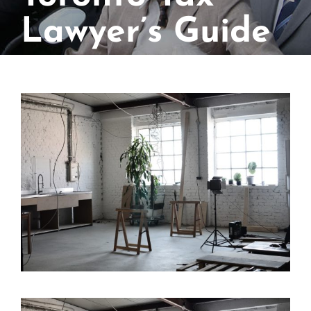
Lawyer’s Guide
View
Larger
Image