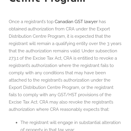
Once a registrant’s top
Canadian GST lawyer
has
obtained authorization from CRA under the Export
Distribution Centre Program, it is expected that the
registrant will remain a qualifying entity over the 3 years
that the authorization remains valid. Under subsection
273.1 of the Excise Tax Act, CRA is entitled to revoke a
registrant’s authorization where the registrant fails to
comply with any conditions that may have been
attached to the registrant’s authorization under the
Export Distribution Centre Program, or the registrant
fails to comply with any GST/HST provisions of the
Excise Tax Act. CRA may also revoke the registrant’s
authorization where CRA reasonably expects that:
The registrant will engage in substantial alteration
of property in that tax year;