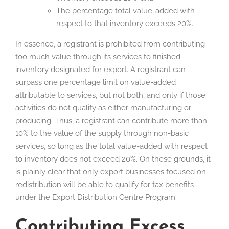
The percentage total value-added with
respect to that inventory exceeds 20%.
In essence, a registrant is prohibited from contributing
too much value through its services to finished
inventory designated for export. A registrant can
surpass one percentage limit on value-added
attributable to services, but not both, and only if those
activities do not qualify as either manufacturing or
producing. Thus, a registrant can contribute more than
10% to the value of the supply through non-basic
services, so long as the total value-added with respect
to inventory does not exceed 20%. On these grounds, it
is plainly clear that only export businesses focused on
redistribution will be able to qualify for tax benefits
under the Export Distribution Centre Program.
Contributing Excess