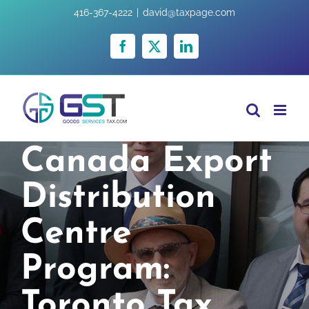
Skip
416-367-4222
|
david@taxpage.com
to
content
Facebook
X
LinkedIn
Canada Export
Distribution
Centre
Program:
Toronto Tax