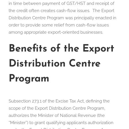
in time between payment of GST/HST and receipt of
the credit often creates cash-flow issues. The Export
Distribution Centre Program was principally enacted in
order to provide some relief from cash-flow issues
among appropriate export-oriented businesses.
Benefits of the Export
Distribution Centre
Program
Subsection 273.1 of the Excise Tax Act, defining the
scope of the Export Distribution Centre Program,
authorizes the Minister of National Revenue (the
“Minister”) to grant qualifying applicants authorization